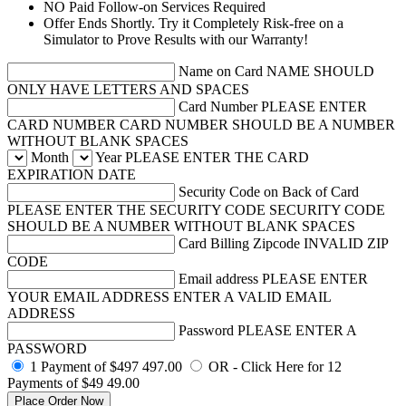
NO Paid Follow-on Services Required
Offer Ends Shortly. Try it Completely Risk-free on a
Simulator to Prove Results with our Warranty!
Name on Card
NAME SHOULD
ONLY HAVE LETTERS AND SPACES
Card Number
PLEASE ENTER
CARD NUMBER
CARD NUMBER SHOULD BE A NUMBER
WITHOUT BLANK SPACES
Month
Year
PLEASE ENTER THE CARD
EXPIRATION DATE
Security Code on Back of Card
PLEASE ENTER THE SECURITY CODE
SECURITY CODE
SHOULD BE A NUMBER WITHOUT BLANK SPACES
Card Billing Zipcode
INVALID ZIP
CODE
Email address
PLEASE ENTER
YOUR EMAIL ADDRESS
ENTER A VALID EMAIL
ADDRESS
Password
PLEASE ENTER A
PASSWORD
1 Payment of $497
497.00
OR - Click Here for 12
Payments of $49
49.00