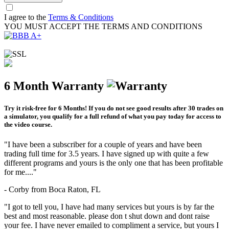
I agree to the
Terms & Conditions
YOU MUST ACCEPT THE TERMS AND CONDITIONS
6 Month Warranty
Try it risk-free for 6 Months! If you do not see good results after 30 trades on
a simulator, you qualify for a full refund of what you pay today for access to
the video course.
"I have been a subscriber for a couple of years and have been
trading full time for 3.5 years. I have signed up with quite a few
different programs and yours is the only one that has been profitable
for me...."
- Corby from Boca Raton, FL
"I got to tell you, I have had many services but yours is by far the
best and most reasonable. please don t shut down and dont raise
your fee. I have never emailed to compliment a service, but yours I