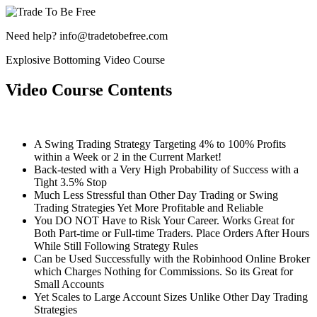
Need help? info@tradetobefree.com
Explosive Bottoming Video Course
Video Course Contents
A Swing Trading Strategy Targeting 4% to 100% Profits
within a Week or 2 in the Current Market!
Back-tested with a Very High Probability of Success with a
Tight 3.5% Stop
Much Less Stressful than Other Day Trading or Swing
Trading Strategies Yet More Profitable and Reliable
You DO NOT Have to Risk Your Career. Works Great for
Both Part-time or Full-time Traders. Place Orders After Hours
While Still Following Strategy Rules
Can be Used Successfully with the Robinhood Online Broker
which Charges Nothing for Commissions. So its Great for
Small Accounts
Yet Scales to Large Account Sizes Unlike Other Day Trading
Strategies